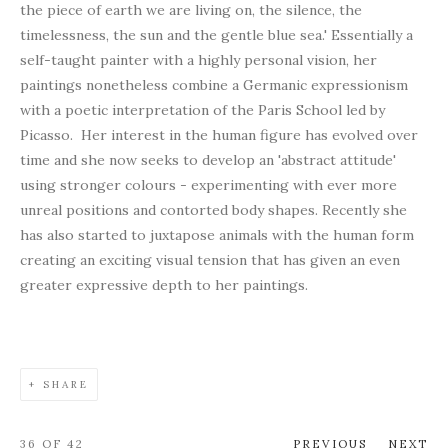
the piece of earth we are living on, the silence, the
timelessness, the sun and the gentle blue sea.' Essentially a
self-taught painter with a highly personal vision, her
paintings nonetheless combine a Germanic expressionism
with a poetic interpretation of the Paris School led by
Picasso. Her interest in the human figure has evolved over
time and she now seeks to develop an 'abstract attitude'
using stronger colours - experimenting with ever more
unreal positions and contorted body shapes. Recently she
has also started to juxtapose animals with the human form
creating an exciting visual tension that has given an even
greater expressive depth to her paintings.
SHARE
36
OF 42
PREVIOUS
NEXT