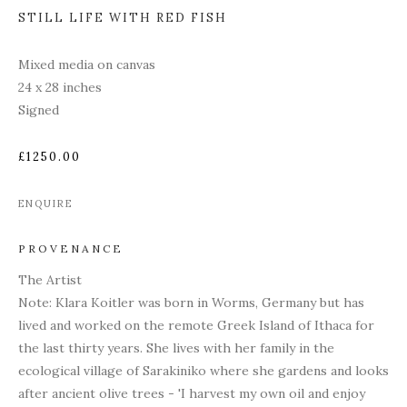
STILL LIFE WITH RED FISH
Mixed media on canvas
24 x 28 inches
Signed
£1250.00
ENQUIRE
PROVENANCE
The Artist
Note: Klara Koitler was born in Worms, Germany but has
lived and worked on the remote Greek Island of Ithaca for
the last thirty years. She lives with her family in the
ecological village of Sarakiniko where she gardens and looks
after ancient olive trees - 'I harvest my own oil and enjoy