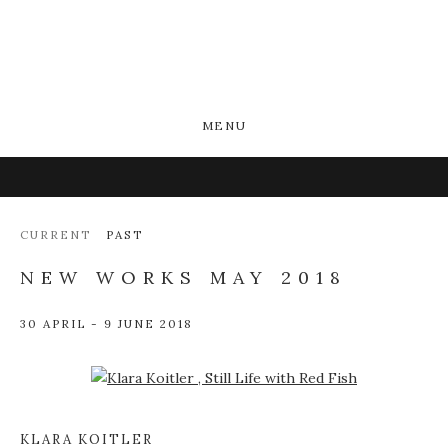
MENU
CURRENT
PAST
NEW WORKS MAY 2018
30 APRIL - 9 JUNE 2018
Open a larger version of the following image in a popup:
KLARA KOITLER