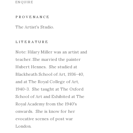
ENQUIRE
PROVENANCE
The Artist's Studio.
LITERATURE
Note: Hilary Miller was an artist and
teacher. She married the painter
Hubert Hennes. She studied at
Blackheath School of Art, 1936-40,
and at The Royal College of Art,
1940-3. She taught at The Oxford
School of Art and Exhibited at The
Royal Academy from the 1940's
onwards. She is know for her
evocative scenes of post war
London.