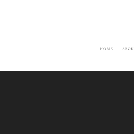
HOME
ABOU