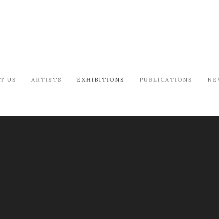
T US
ARTISTS
EXHIBITIONS
PUBLICATIONS
NE