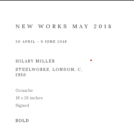
NEW WORKS MAY 2018
30 APRIL - 9 JUNE 2018
HILARY MILLER
Open a l
STEELWORKS, LONDON
,
C,
1950
Gouache
18 x 26 inches
Signed
SOLD