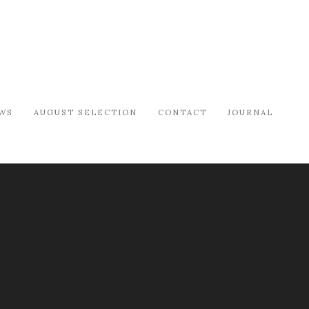
WS
AUGUST SELECTION
CONTACT
JOURNAL