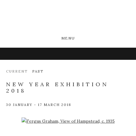
MENU
CURRENT
PAST
NEW YEAR EXHIBITION
2018
30 JANUARY - 17 MARCH 2018
Open a larger version of the following image in a popup: