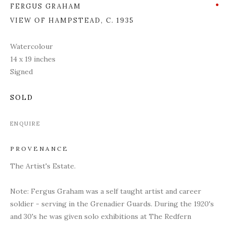
FERGUS GRAHAM
VIEW OF HAMPSTEAD
,
C. 1935
Watercolour
14 x 19 inches
Signed
SOLD
ENQUIRE
PROVENANCE
The Artist's Estate.
Note: Fergus Graham was a self taught artist and career
soldier - serving in the Grenadier Guards. During the 1920's
and 30's he was given solo exhibitions at The Redfern