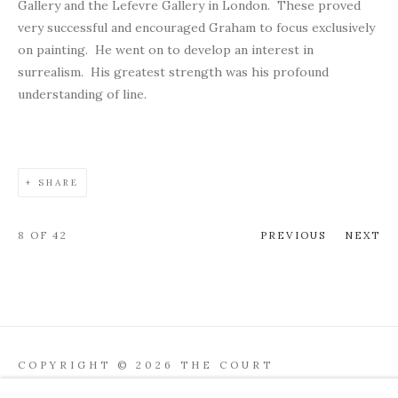
Gallery and the Lefevre Gallery in London. These proved
very successful and encouraged Graham to focus exclusively
on painting. He went on to develop an interest in
surrealism. His greatest strength was his profound
understanding of line.
SHARE
8
OF 42
PREVIOUS
NEXT
COPYRIGHT © 2026 THE COURT
GALLERY