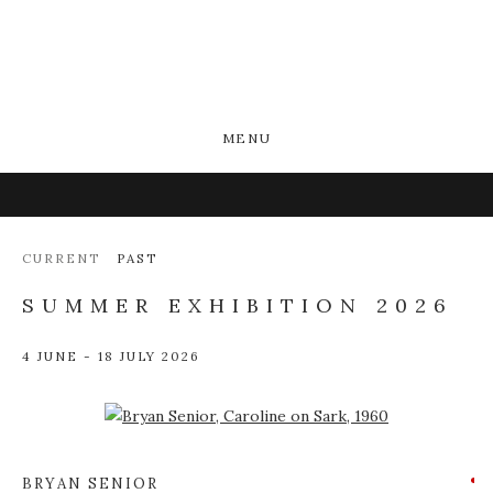
MENU
CURRENT
PAST
SUMMER EXHIBITION 2026
4 JUNE - 18 JULY 2026
Open a larger version of the following image in a popup:
BRYAN SENIOR