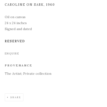
CAROLINE ON SARK
,
1960
Oil on canvas
24 x 24 inches
Signed and dated
RESERVED
ENQUIRE
PROVENANCE
The Artist; Private collection
SHARE