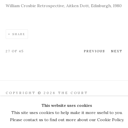
William Crosbie Retrospective, Aitken Dott, Edinburgh, 1980
SHARE
27
OF 45
PREVIOUS
NEXT
COPYRIGHT © 2026 THE COURT
GALLERY
This website uses cookies
Manage cookies
SITE BY ARTLOGIC
This site uses cookies to help make it more useful to you.
Please contact us to find out more about our Cookie Policy.
JOIN OUR MAILING LIST