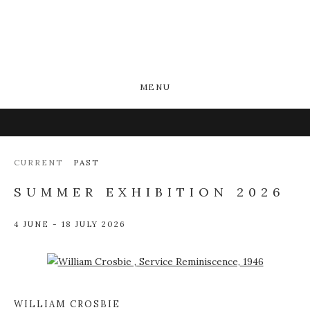
MENU
CURRENT
PAST
SUMMER EXHIBITION 2026
4 JUNE - 18 JULY 2026
Open a larger version of the following image in a popup:
WILLIAM CROSBIE