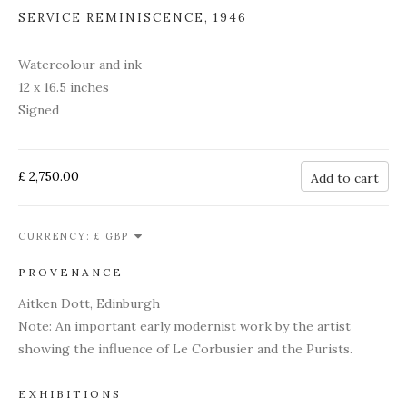
SERVICE REMINISCENCE
,
1946
Watercolour and ink
12 x 16.5 inches
Signed
£ 2,750.00
Add to cart
CURRENCY:
PROVENANCE
Aitken Dott, Edinburgh
Note: An important early modernist work by the artist
showing the influence of Le Corbusier and the Purists.
EXHIBITIONS