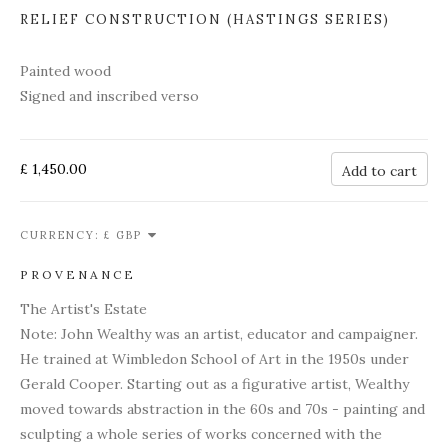
RELIEF CONSTRUCTION (HASTINGS SERIES)
Painted wood
Signed and inscribed verso
£ 1,450.00
Add to cart
CURRENCY:
PROVENANCE
The Artist's Estate
Note: John Wealthy was an artist, educator and campaigner.
He trained at Wimbledon School of Art in the 1950s under
Gerald Cooper. Starting out as a figurative artist, Wealthy
moved towards abstraction in the 60s and 70s - painting and
sculpting a whole series of works concerned with the