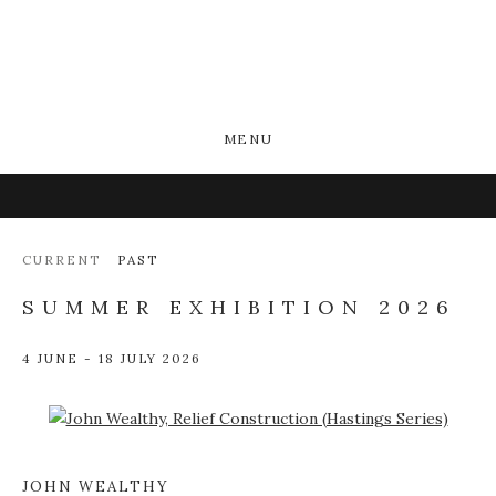
MENU
CURRENT
PAST
SUMMER EXHIBITION 2026
4 JUNE - 18 JULY 2026
Open a larger version of the following image in a popup:
JOHN WEALTHY