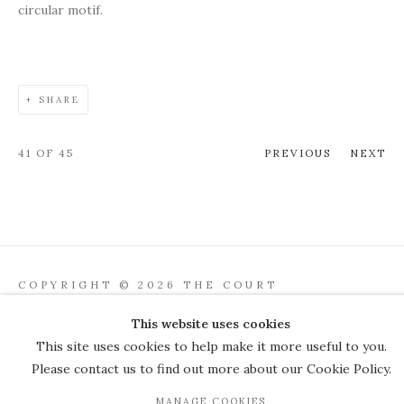
circular motif.
SHARE
41
OF 45
PREVIOUS
NEXT
COPYRIGHT © 2026 THE COURT
GALLERY
This website uses cookies
Manage cookies
SITE BY ARTLOGIC
This site uses cookies to help make it more useful to you.
Please contact us to find out more about our Cookie Policy.
JOIN OUR MAILING LIST
MANAGE COOKIES