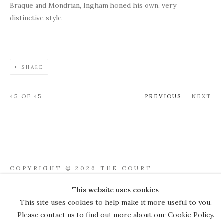
Braque and Mondrian, Ingham honed his own, very
distinctive style
SHARE
45
OF 45
PREVIOUS
NEXT
COPYRIGHT © 2026 THE COURT
GALLERY
This website uses cookies
Manage cookies
SITE BY ARTLOGIC
This site uses cookies to help make it more useful to you.
Please contact us to find out more about our Cookie Policy.
JOIN OUR MAILING LIST