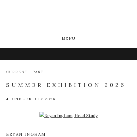
MENU
CURRENT
PAST
SUMMER EXHIBITION 2026
4 JUNE - 18 JULY 2026
Open a larger version of the following image in a popup:
BRYAN INGHAM