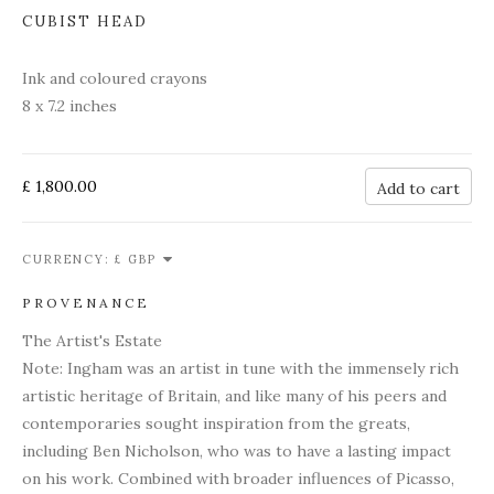
CUBIST HEAD
Ink and coloured crayons
8 x 7.2 inches
£ 1,800.00
Add to cart
CURRENCY:
PROVENANCE
The Artist's Estate
Note: Ingham was an artist in tune with the immensely rich
artistic heritage of Britain, and like many of his peers and
contemporaries sought inspiration from the greats,
including Ben Nicholson, who was to have a lasting impact
on his work. Combined with broader influences of Picasso,