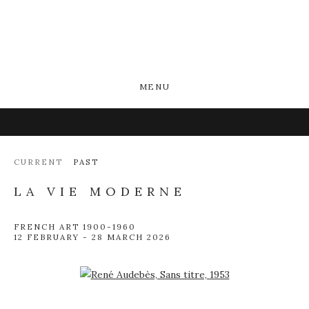
MENU
CURRENT
PAST
LA VIE MODERNE
FRENCH ART 1900-1960
12 FEBRUARY - 28 MARCH 2026
Open a larger version of the following image in a popup: