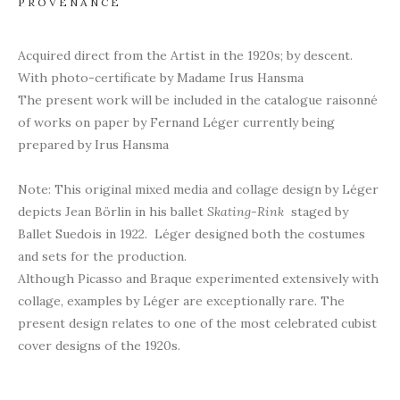
PROVENANCE
Acquired direct from the Artist in the 1920s; by descent.
With photo-certificate by Madame Irus Hansma
The present work will be included in the catalogue raisonné
of works on paper by Fernand Léger currently being
prepared by Irus Hansma
Note: This original mixed media and collage design by Léger
depicts Jean Börlin in his ballet
Skating-Rink
staged by
Ballet Suedois in 1922. Léger designed both the costumes
and sets for the production.
Although Picasso and Braque experimented extensively with
collage, examples by Léger are exceptionally rare. The
present design relates to one of the most celebrated cubist
cover designs of the 1920s.