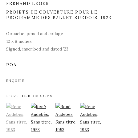
FERNAND LÉGER
PROJETS DE COUVERTURE POUR LE
PROGRAMME DES BALLET SUEDOIS
,
1923
Gouache, pencil and collage
12 x 8 inches
Signed, inscribed and dated '23
POA
ENQUIRE
FURTHER IMAGES
(View a larger image of thumbnail 1)
, currently selected.
(View a larger image of thumbnail 2)
(View a larger image of thumbnail 3)
(View a larger image of thu