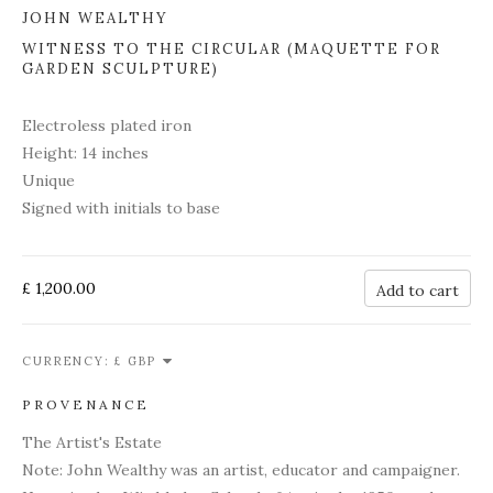
JOHN WEALTHY
WITNESS TO THE CIRCULAR (MAQUETTE FOR
GARDEN SCULPTURE)
Electroless plated iron
Height: 14 inches
Unique
Signed with initials to base
£ 1,200.00
Add to cart
CURRENCY:
PROVENANCE
The Artist's Estate
Note: John Wealthy was an artist, educator and campaigner.