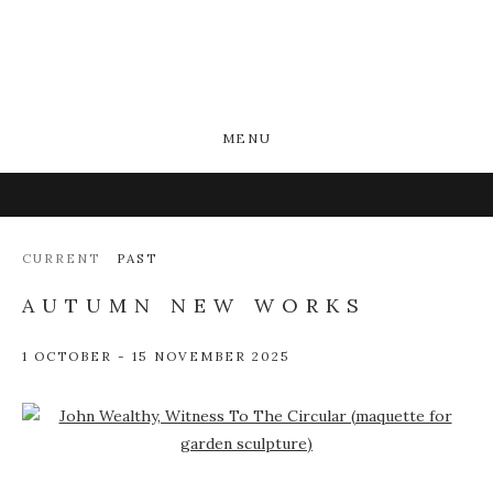
MENU
CURRENT
PAST
AUTUMN NEW WORKS
1 OCTOBER - 15 NOVEMBER 2025
Open a larger version of the following image in a popup: