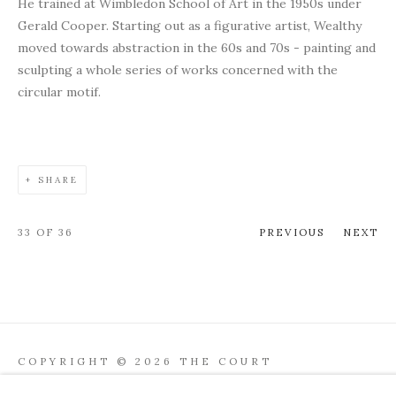
He trained at Wimbledon School of Art in the 1950s under
Gerald Cooper. Starting out as a figurative artist, Wealthy
moved towards abstraction in the 60s and 70s - painting and
sculpting a whole series of works concerned with the
circular motif.
SHARE
33
OF 36
PREVIOUS
NEXT
COPYRIGHT © 2026 THE COURT
GALLERY