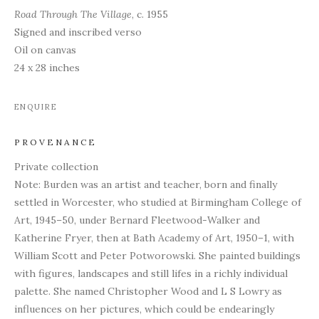
Road Through The Village
, c. 1955
Signed and inscribed verso
Oil on canvas
24 x 28 inches
ENQUIRE
PROVENANCE
Private collection
Note: Burden was an artist and teacher, born and finally
settled in Worcester, who studied at Birmingham College of
Art, 1945–50, under Bernard Fleetwood-Walker and
Katherine Fryer, then at Bath Academy of Art, 1950–1, with
William Scott and Peter Potworowski. She painted buildings
with figures, landscapes and still lifes in a richly individual
palette. She named Christopher Wood and L S Lowry as
influences on her pictures, which could be endearingly