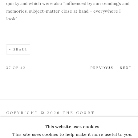
quirky and which were also “influenced by surroundings and
memories, subject-matter close at hand – everywhere I
look."
SHARE
37
OF 42
PREVIOUS
NEXT
COPYRIGHT © 2026 THE COURT
GALLERY
This website uses cookies
Manage cookies
SITE BY ARTLOGIC
This site uses cookies to help make it more useful to you.