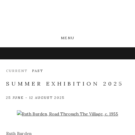
MENU
CURRENT
PAST
SUMMER EXHIBITION 2025
25 JUNE - 12 AUGUST 2025
Open a larger version of the following image in a popup:
Ruth Burden