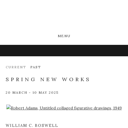
MENU
CURRENT
PAST
SPRING NEW WORKS
20 MARCH - 10 MAY 2025
Open a larger version of the following image in a popup:
WILLIAM C. BOSWELL