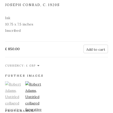
JOSEPH CONRAD
,
C. 1920S
Ink
10.75 x 7.5 inches
Inscribed
£ 850.00
Add to cart
CURRENCY:
FURTHER IMAGES
(View a larger image of thumbnail 1)
, currently selected.
(View a larger image of thumbnail 2)
PROVENANCE