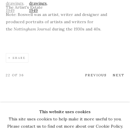
The Artist's Estate
Note: Boswell was an artist, writer and designer and
produced portraits of artists and writers for
the
Nottingham Journal
during the 1930s and 40s.
SHARE
22
OF 36
PREVIOUS
NEXT
This website uses cookies
COPYRIGHT © 2026 THE COURT
This site uses cookies to help make it more useful to you.
GALLERY
Please contact us to find out more about our Cookie Policy.