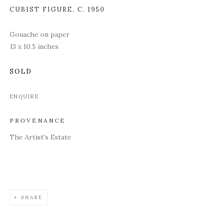
CUBIST FIGURE
,
C. 1950
Gouache on paper
13 x 10.5 inches
SOLD
ENQUIRE
PROVENANCE
The Artist's Estate
SHARE