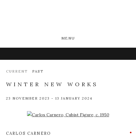
MENU
CURRENT
PAST
WINTER NEW WORKS
23 NOVEMBER 2023 - 13 JANUARY 2024
Open a larger version of the following image in a popup:
CARLOS CARNERO