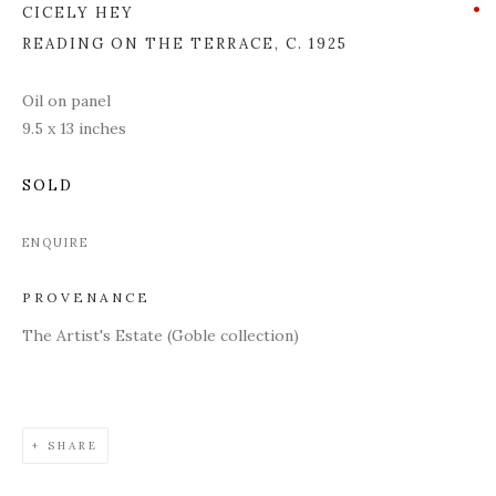
CICELY HEY
READING ON THE TERRACE
,
C. 1925
Oil on panel
9.5 x 13 inches
SOLD
ENQUIRE
PROVENANCE
The Artist's Estate (Goble collection)
SHARE