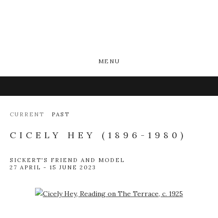
MENU
CURRENT
PAST
CICELY HEY (1896-1980)
SICKERT'S FRIEND AND MODEL
27 APRIL - 15 JUNE 2023
Open a larger version of the following image in a popup: