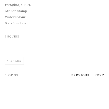
Portofino
, c. 1926
Atelier stamp
Watercolour
6 x 7.5 inches
ENQUIRE
SHARE
5
OF 33
PREVIOUS
NEXT