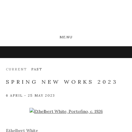
MENU
CURRENT
PAST
SPRING NEW WORKS 2023
6 APRIL - 25 MAY 2023
Open a larger version of the following image in a popup:
Ethelbert White