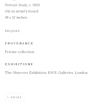
Portrait Study
, c. 1920
Oil on artist's board
18 x 12 inches
ENQUIRE
PROVENANCE
Private collection
EXHIBITIONS
The Observer Exhibition, R.W.S. Galleries, London
SHARE