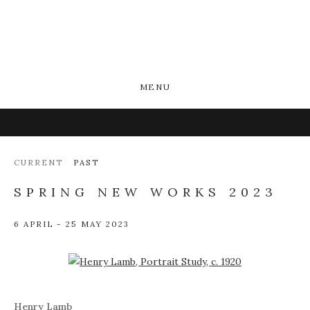
MENU
CURRENT
PAST
SPRING NEW WORKS 2023
6 APRIL - 25 MAY 2023
Open a larger version of the following image in a popup:
Henry Lamb