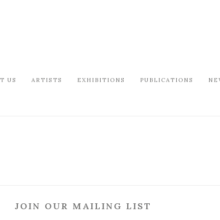
T US
ARTISTS
EXHIBITIONS
PUBLICATIONS
NE
JOIN OUR MAILING LIST