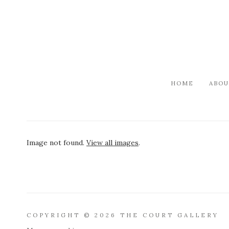
HOME
ABOU
Image not found.
View all images
.
COPYRIGHT © 2026 THE COURT GALLERY