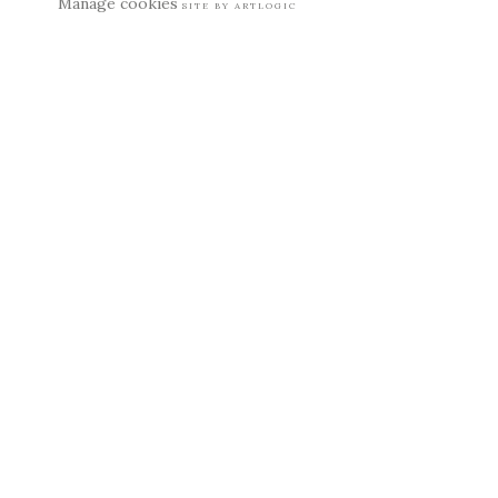
Manage cookies
SITE BY ARTLOGIC