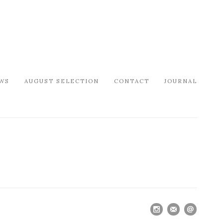
WS
AUGUST SELECTION
CONTACT
JOURNAL