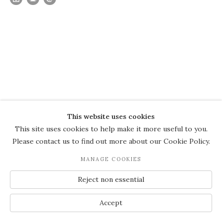
This website uses cookies
This site uses cookies to help make it more useful to you.
Please contact us to find out more about our Cookie Policy.
MANAGE COOKIES
Reject non essential
Accept