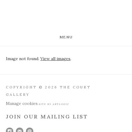
MENU
Image not found.
View all images
.
COPYRIGHT © 2026 THE COURT
GALLERY
Manage cookies
SITE BY ARTLOGIC
JOIN OUR MAILING LIST