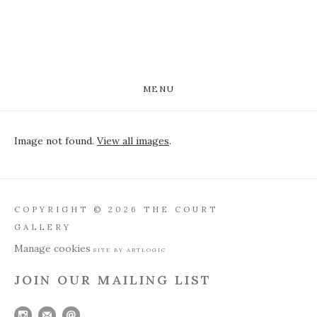
MENU
Image not found.
View all images
.
COPYRIGHT © 2026 THE COURT
GALLERY
Manage cookies
SITE BY ARTLOGIC
JOIN OUR MAILING LIST