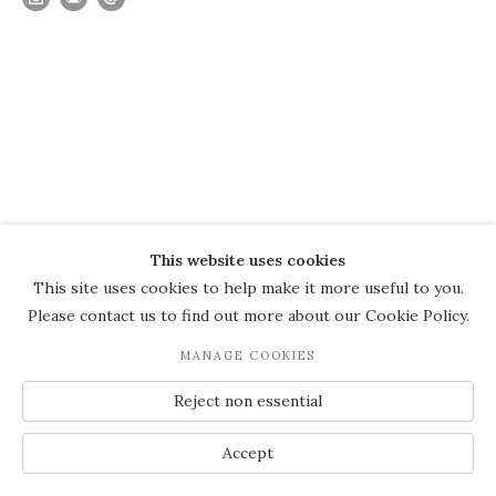
This website uses cookies
This site uses cookies to help make it more useful to you.
Please contact us to find out more about our Cookie Policy.
MANAGE COOKIES
Reject non essential
Accept