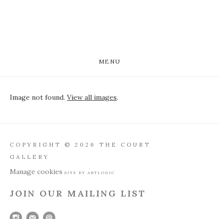
MENU
Image not found.
View all images
.
COPYRIGHT © 2026 THE COURT
GALLERY
Manage cookies
SITE BY ARTLOGIC
JOIN OUR MAILING LIST