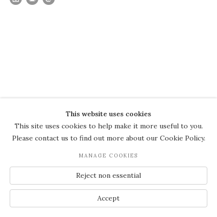
This website uses cookies
This site uses cookies to help make it more useful to you.
Please contact us to find out more about our Cookie Policy.
MANAGE COOKIES
Reject non essential
Accept