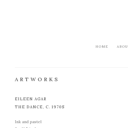
HOME
ABOU
ARTWORKS
EILEEN AGAR
Open a l
THE DANCE
,
C. 1970S
Ink and pastel