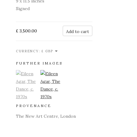
9 x 11.5 inches
Signed
£ 3,500.00
Add to cart
CURRENCY:
FURTHER IMAGES
(View a larger image of thumbnail 1)
, currently selected.
(View a larger image of thumbnail 2)
PROVENANCE
The New Art Centre, London