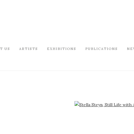
T US
ARTISTS
EXHIBITIONS
PUBLICATIONS
NE
arger version of the following image in a popup: