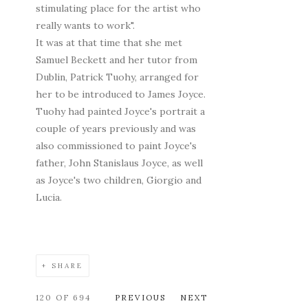
stimulating place for the artist who
really wants to work".
It was at that time that she met
Samuel Beckett and her tutor from
Dublin, Patrick Tuohy, arranged for
her to be introduced to James Joyce.
Tuohy had painted Joyce's portrait a
couple of years previously and was
also commissioned to paint Joyce's
father, John Stanislaus Joyce, as well
as Joyce's two children, Giorgio and
Lucia.
SHARE
120
OF 694
PREVIOUS
NEXT