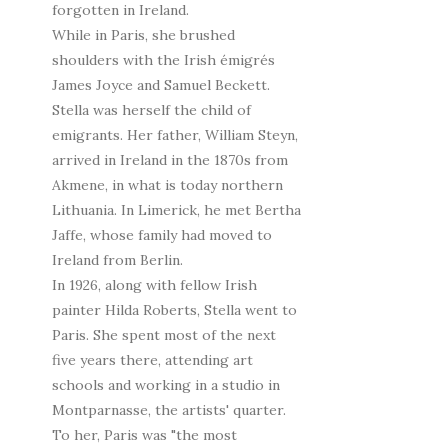
forgotten in Ireland.
While in Paris, she brushed
shoulders with the Irish émigrés
James Joyce and Samuel Beckett.
Stella was herself the child of
emigrants. Her father, William Steyn,
arrived in Ireland in the 1870s from
Akmene, in what is today northern
Lithuania. In Limerick, he met Bertha
Jaffe, whose family had moved to
Ireland from Berlin.
In 1926, along with fellow Irish
painter Hilda Roberts, Stella went to
Paris. She spent most of the next
five years there, attending art
schools and working in a studio in
Montparnasse, the artists' quarter.
To her, Paris was "the most