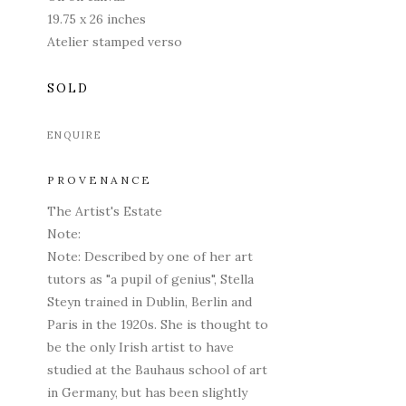
19.75 x 26 inches
Atelier stamped verso
SOLD
ENQUIRE
PROVENANCE
The Artist's Estate
Note:
Note: Described by one of her art
tutors as "a pupil of genius", Stella
Steyn trained in Dublin, Berlin and
Paris in the 1920s. She is thought to
be the only Irish artist to have
studied at the Bauhaus school of art
in Germany, but has been slightly