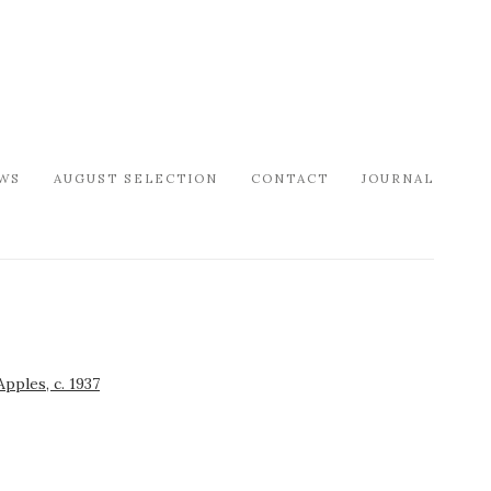
WS
AUGUST SELECTION
CONTACT
JOURNAL