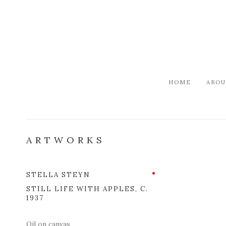
HOME
ABOU
ARTWORKS
STELLA STEYN
Open a l
STILL LIFE WITH APPLES
,
C.
1937
Oil on canvas