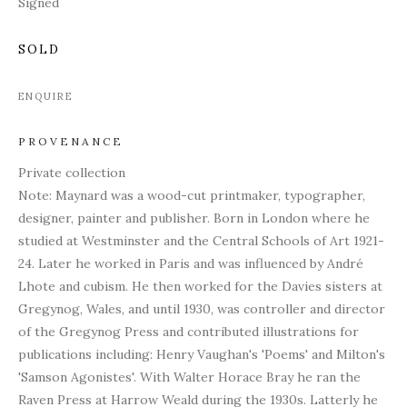
Signed
SOLD
ENQUIRE
PROVENANCE
Private collection
Note: Maynard was a w
ood-cut printmaker, typographer,
designer, painter and publisher. Born in London where he
studied at Westminster and the Central Schools of Art 1921-
24. Later he worked in Paris and was influenced by André
Lhote and cubism. He then worked for the Davies sisters at
Gregynog, Wales, and until 1930, was controller and director
of the Gregynog Press and contributed illustrations for
publications including: Henry Vaughan's 'Poems' and
Milton's
'Samson Agonistes'. With Walter Horace Bray he ran the
Raven Press at Harrow Weald during the 1930s. Latterly he