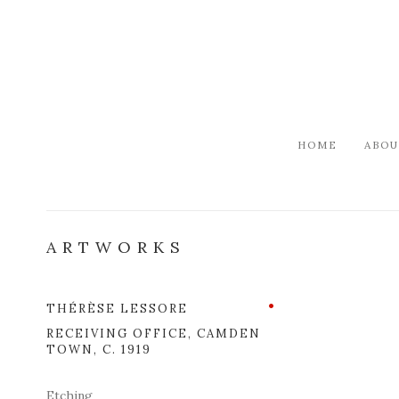
HOME
ABOU
ARTWORKS
THÉRÈSE LESSORE
Open a l
RECEIVING OFFICE, CAMDEN
TOWN
,
C. 1919
Etching