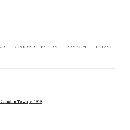
WS
AUGUST SELECTION
CONTACT
JOURNAL