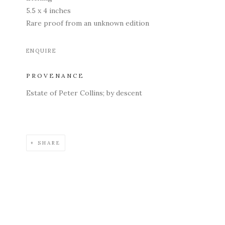
5.5 x 4 inches
Rare proof from an unknown edition
ENQUIRE
PROVENANCE
Estate of Peter Collins; by descent
SHARE