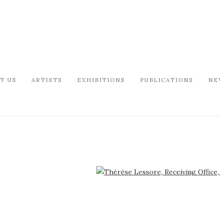
T US
ARTISTS
EXHIBITIONS
PUBLICATIONS
NE
arger version of the following image in a popup: