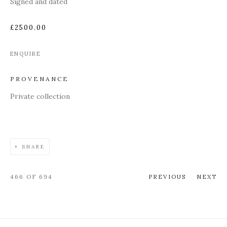
Signed and dated
£2500.00
ENQUIRE
PROVENANCE
Private collection
SHARE
466
OF 694
PREVIOUS
NEXT