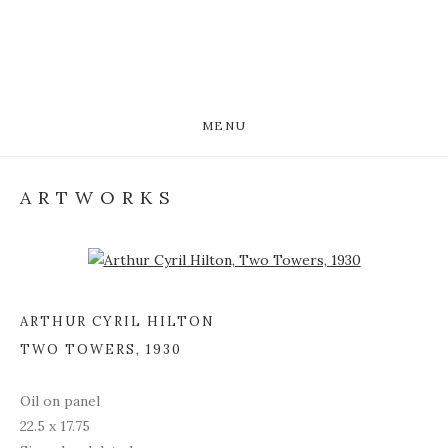
MENU
ARTWORKS
Open a larger version of the following image in a popup:
ARTHUR CYRIL HILTON
TWO TOWERS
,
1930
Oil on panel
22.5 x 17.75