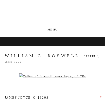
MENU
WILLIAM C. BOSWELL
BRITISH,
1888-1976
Open a larger version of the following image in a popup:
JAMES JOYCE
,
C. 1920S