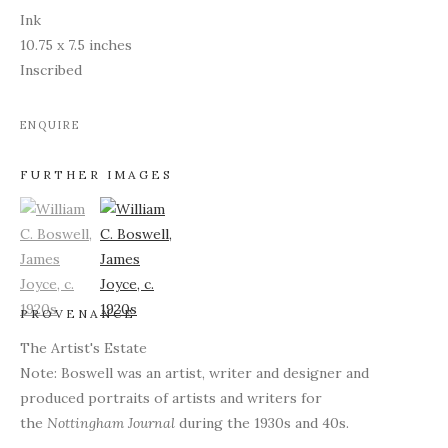
Ink
10.75 x 7.5 inches
Inscribed
ENQUIRE
FURTHER IMAGES
(View a larger image of thumbnail 1)
, currently selected.
(View a larger image of thumbnail 2)
PROVENANCE
The Artist's Estate
Note: Boswell was an artist, writer and designer and
produced portraits of artists and writers for
the
Nottingham Journal
during the 1930s and 40s.