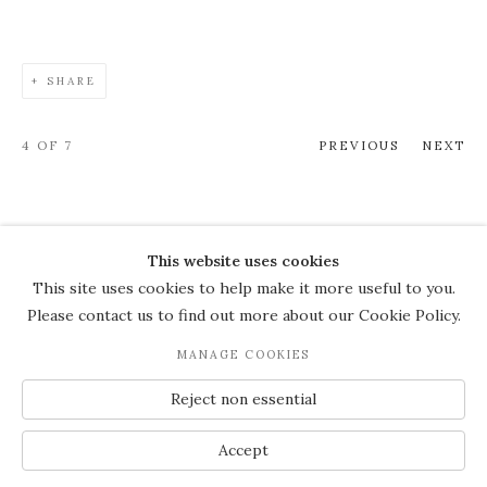
SHARE
4
OF 7
PREVIOUS
NEXT
This website uses cookies
COPYRIGHT © 2026 THE COURT
This site uses cookies to help make it more useful to you.
GALLERY
Please contact us to find out more about our Cookie Policy.
Manage cookies
SITE BY ARTLOGIC
MANAGE COOKIES
JOIN OUR MAILING LIST
Reject non essential
Accept