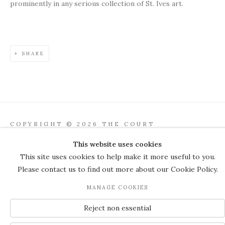
prominently in any serious collection of St. Ives art.
SHARE
COPYRIGHT © 2026 THE COURT
GALLERY
This website uses cookies
Manage cookies
SITE BY ARTLOGIC
This site uses cookies to help make it more useful to you.
Please contact us to find out more about our Cookie Policy.
JOIN OUR MAILING LIST
MANAGE COOKIES
Reject non essential