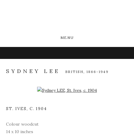
MENU
SYDNEY LEE
BRITISH,
1866-1949
Open a larger version of the following image in a popup:
ST. IVES
,
C. 1904
Colour woodcut
14 x 10 inches