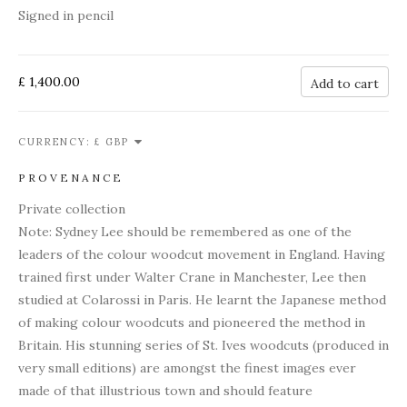
Signed in pencil
£ 1,400.00
Add to cart
CURRENCY:
PROVENANCE
Private collection
Note: Sydney Lee should be remembered as one of the
leaders of the colour woodcut movement in England. Having
trained first under Walter Crane in Manchester, Lee then
studied at Colarossi in Paris. He learnt the Japanese method
of making colour woodcuts and pioneered the method in
Britain. His stunning series of St. Ives woodcuts (produced in
very small editions) are amongst the finest images ever
made of that illustrious town and should feature