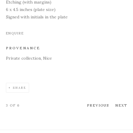
Etching (with margins)
6 x 4.5 inches (plate size)
Signed with initials in the plate
ENQUIRE
PROVENANCE
Private collection, Nice
SHARE
3
OF 6
PREVIOUS
NEXT