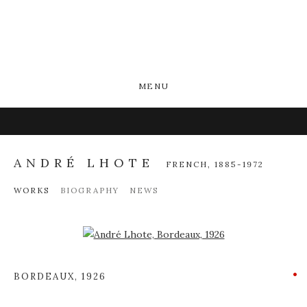
MENU
ANDRÉ LHOTE
FRENCH,
1885-1972
WORKS
BIOGRAPHY
NEWS
Open a larger version of the following image in a popup:
BORDEAUX
,
1926