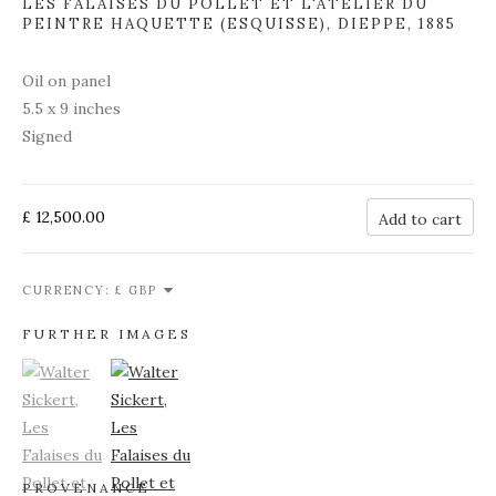
LES FALAISES DU POLLET ET L'ATELIER DU
PEINTRE HAQUETTE (ESQUISSE), DIEPPE
,
1885
Oil on panel
5.5 x 9 inches
Signed
£ 12,500.00
Add to cart
CURRENCY:
FURTHER IMAGES
(View a larger image of thumbnail 1)
, currently selected.
(View a larger image of thumbnail 2)
PROVENANCE