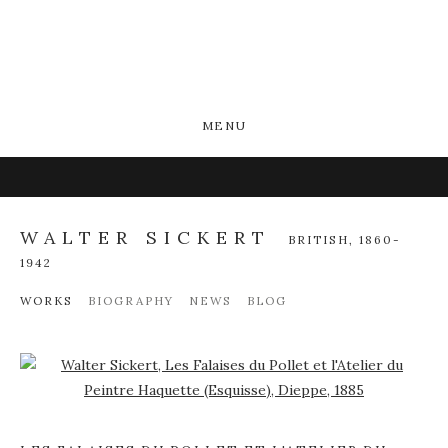
MENU
WALTER SICKERT
BRITISH,
1860-
1942
WORKS
BIOGRAPHY
NEWS
BLOG
Open a larger version of the following image in a popup: