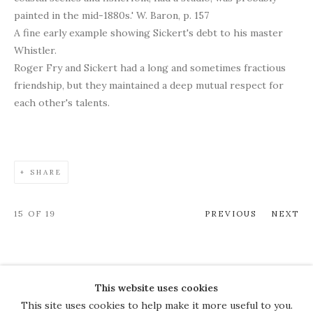
painted in the mid-1880s.' W. Baron, p. 157
A fine early example showing Sickert's debt to his master
Whistler.
Roger Fry and Sickert had a long and sometimes fractious
friendship, but they maintained a deep mutual respect for
each other's talents.
SHARE
15
OF 19
PREVIOUS
NEXT
This website uses cookies
COPYRIGHT © 2026 THE COURT
This site uses cookies to help make it more useful to you.