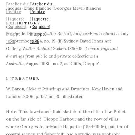
Jacques-Emile Blanche; Georges Mévil-Blanche
EXHIBITIONS
Musée de Dieppe,
Walter Sickert, Jacques-E´mile Blanche,
July
- September 1954, no. 19. (ii) Sydney, David Jones Art
Gallery,
Walter Richard Sickert 1860-1942 : paintings and
drawings from public and private collections in
Australia,
August 1980, no. 2, as 'Cliffs, Dieppe'.
LITERATURE
W. Baron,
Sickert: Paintings and Drawings,
New Haven and
London, 2006, p. 157, no. 30, illustrated.
Note: 'This low-toned, fluid sketch of the cliffs of Le Pollet
on the far side of Dieppe Harbour and the row of villas
where Georges Jean-Marie Haquette (1854-1906), painter of
coastal scenes and fisherfolk, had a studio, was probably