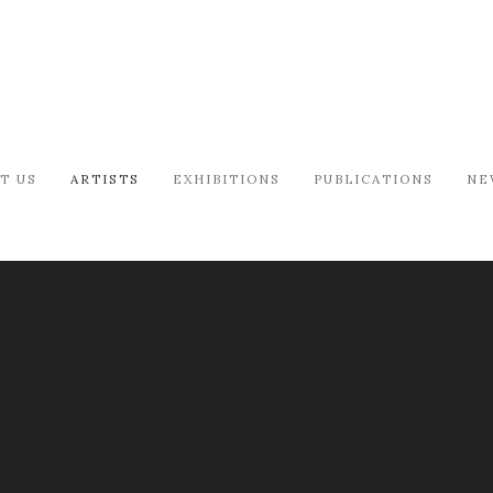
T US
ARTISTS
EXHIBITIONS
PUBLICATIONS
NE