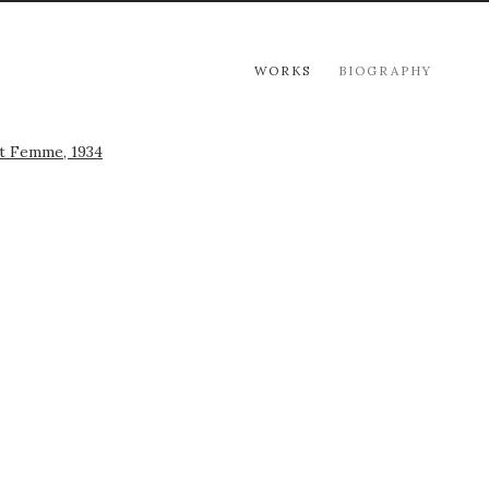
WORKS
BIOGRAPHY