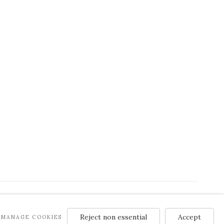
Reject non essential
Accept
MANAGE COOKIES