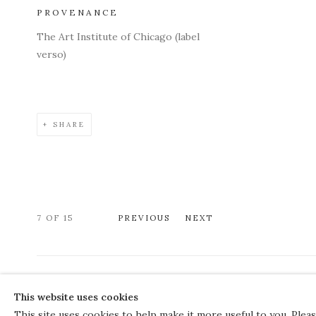
PROVENANCE
The Art Institute of Chicago (label
verso)
SHARE
7
OF 15
PREVIOUS
NEXT
COPYRIGHT © 2026 THE COURT GALLERY
This website uses cookies
Manage cookies
SITE BY ARTLOGIC
This site uses cookies to help make it more useful to you. Plea