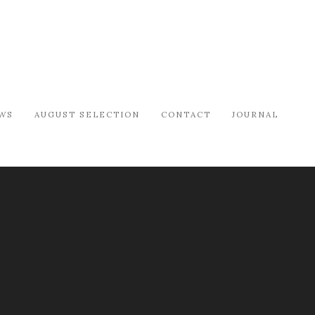
WS
AUGUST SELECTION
CONTACT
JOURNAL