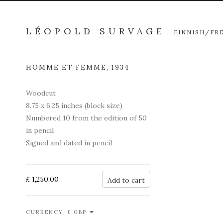
LÉOPOLD SURVAGE
FINNISH/FR
HOMME ET FEMME
,
1934
Open a l
Woodcut
8.75 x 6.25 inches (block size)
Numbered 10 from the edition of 50
in pencil
Signed and dated in pencil
£ 1,250.00
Add to cart
CURRENCY: