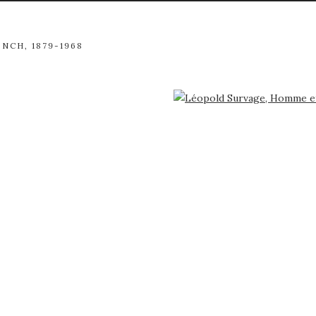
ENCH,
1879-1968
arger version of the following image in a popup: