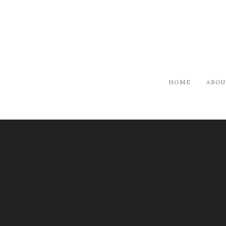
HOME
ABOU
ARTISTS