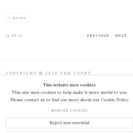
SHARE
11
OF 15
PREVIOUS
NEXT
COPYRIGHT © 2026 THE COURT
GALLERY
This website uses cookies
Manage cookies
SITE BY ARTLOGIC
This site uses cookies to help make it more useful to you.
Please contact us to find out more about our Cookie Policy.
JOIN OUR MAILING LIST
MANAGE COOKIES
Reject non essential