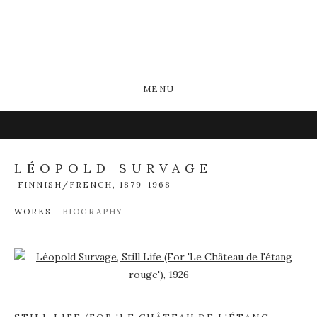
MENU
LÉOPOLD SURVAGE
FINNISH/FRENCH,
1879-1968
WORKS
BIOGRAPHY
Open a larger version of the following image in a popup: