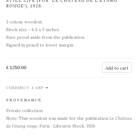
STILL LIFE (FOR 'LE CHÂTEAU DE L'ÉTANG
ROUGE')
,
1926
3 colour woodcut
Block size - 6.5 x 5 inches
Rare proof aside from the publication
Signed in pencil to lower margin
£ 1,250.00
Add to cart
CURRENCY:
PROVENANCE
Private collection
Note: This woodcut was made for the publication
Le Château
de l'étang rouge
. Paris : Librairie Stock, 1926