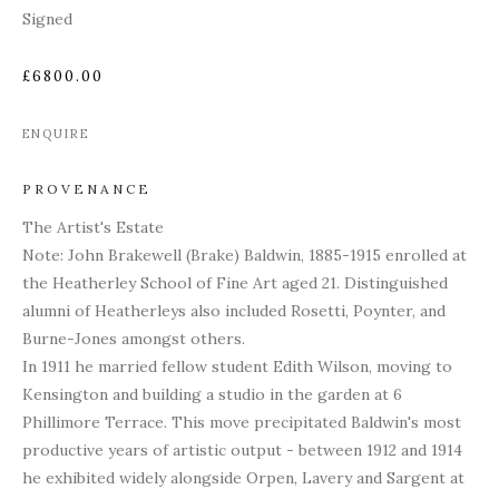
Signed
£6800.00
ENQUIRE
PROVENANCE
The Artist's Estate
Note:
John Brakewell (Brake) Baldwin, 1885-1915 enrolled at
the Heatherley School of Fine Art aged 21. Distinguished
alumni of Heatherleys also included Rosetti, Poynter, and
Burne-Jones amongst others.
In 1911 he married fellow student Edith Wilson, moving to
Kensington and building a studio in the garden at 6
Phillimore Terrace. This move precipitated Baldwin's most
productive years of artistic output - between 1912 and 1914
he exhibited widely alongside Orpen, Lavery and Sargent at