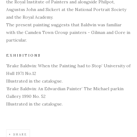
the Royal Institute of Painters and alongside Philpot,
Augustus John and Sickert at the National Portrait Society
and the Royal Academy.
The present painting suggests that Baldwin was familiar
with the Camden Town Group painters - Gilman and Gore in
particular.
EXHIBITIONS
'Brake Baldwin: When the Painting had to Stop’ University of
Hull 1971 No.12
Illustrated in the catalogue.
‘Brake Baldwin: An Edwardian Painter’ The Michael parkin
Gallery 1990 No. 52
Illustrated in the catalogue.
SHARE