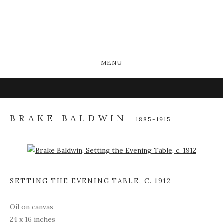
MENU
BRAKE BALDWIN
1885-1915
Open a larger version of the following image in a popup:
SETTING THE EVENING TABLE
,
C. 1912
Oil on canvas
24 x 16 inches