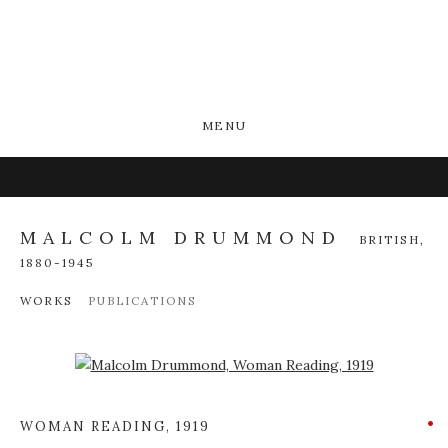
MENU
MALCOLM DRUMMOND
BRITISH,
1880-1945
WORKS
PUBLICATIONS
Open a larger version of the following image in a popup:
WOMAN READING
,
1919