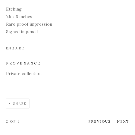
Etching
7.5 x 6 inches
Rare proof impression
Signed in pencil
ENQUIRE
PROVENANCE
Private collection
SHARE
2
OF 4
PREVIOUS
NEXT