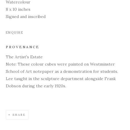
Watercolour
8 x 10 inches
Signed and inscribed
ENQUIRE
PROVENANCE
The Artist's Estate
Note: These colour cubes were painted on Westminster
School of Art notepaper as a demonstration for students.
Lee taught in the sculpture department alongside Frank
Dobson during the early 1920s.
SHARE