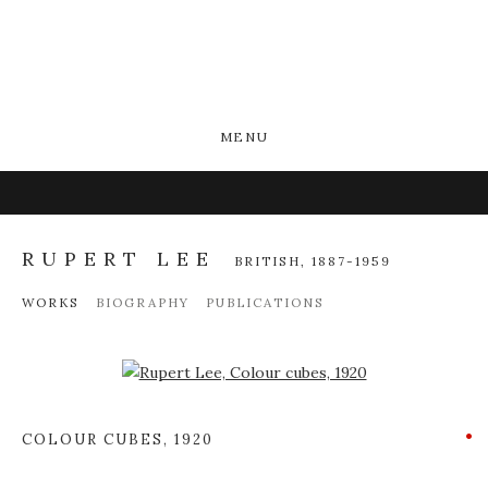
MENU
RUPERT LEE
BRITISH,
1887-1959
WORKS
BIOGRAPHY
PUBLICATIONS
Open a larger version of the following image in a popup:
COLOUR CUBES
,
1920