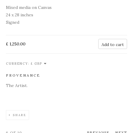
Mixed media on Canvas
24 x 28 inches
Signed
£ 1,250.00
Add to cart
CURRENCY:
PROVENANCE
The Artist.
SHARE
6
OF 10
PREVIOUS
NEXT