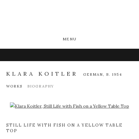
MENU
KLARA KOITLER
GERMAN,
B. 1954
WORKS
BIOGRAPHY
Open a larger version of the following image in a popup:
STILL LIFE WITH FISH ON A YELLOW TABLE
TOP