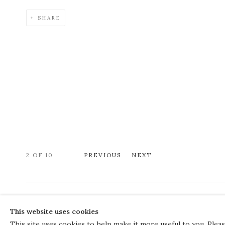
SHARE
2
OF 10
PREVIOUS
NEXT
COPYRIGHT © 2026 THE COURT GALLERY
This website uses cookies
Manage cookies
SITE BY ARTLOGIC
This site uses cookies to help make it more useful to you. Plea