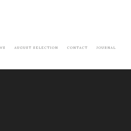
WS
AUGUST SELECTION
CONTACT
JOURNAL