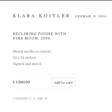
KLARA KOITLER
GERMAN,
B. 1954
RECLINING FIGURE WITH
Open a l
PINK MOON
,
2006
Mixed media on canvas
24 x 34 inches
Signed and dated
£ 1,500.00
Add to cart
CURRENCY: