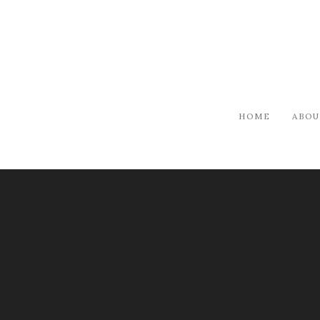
HOME
ABOU
ARTISTS