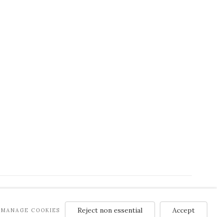
Reject non essential
Accept
MANAGE COOKIES