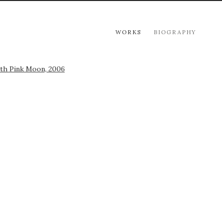
WORKS
BIOGRAPHY