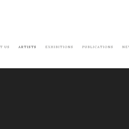
T US
ARTISTS
EXHIBITIONS
PUBLICATIONS
NE