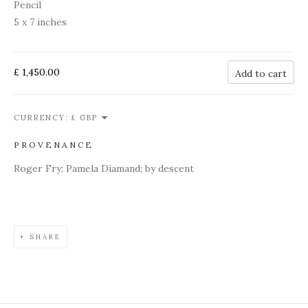
Pencil
5 x 7 inches
£ 1,450.00
Add to cart
CURRENCY:
PROVENANCE
Roger Fry; Pamela Diamand; by descent
SHARE