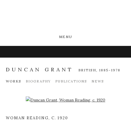
MENU
DUNCAN GRANT
BRITISH,
1885-1978
WORKS
BIOGRAPHY
PUBLICATIONS
NEWS
Open a larger version of the following image in a popup:
WOMAN READING
,
C. 1920