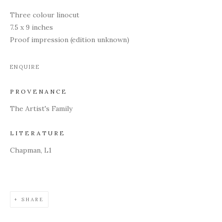
Three colour linocut
7.5 x 9 inches
Proof impression (edition unknown)
ENQUIRE
PROVENANCE
The Artist's Family
LITERATURE
Chapman, L1
SHARE