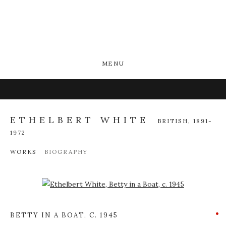
MENU
ETHELBERT WHITE
BRITISH,
1891-
1972
WORKS
BIOGRAPHY
Open a larger version of the following image in a popup:
BETTY IN A BOAT
,
C. 1945