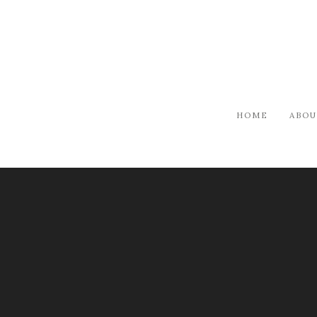
HOME
ABOU
ARTISTS