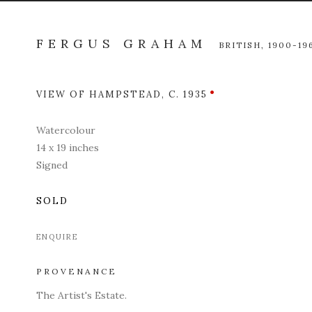
FERGUS GRAHAM
BRITISH,
1900-19
VIEW OF HAMPSTEAD
,
C. 1935
Open a l
Watercolour
14 x 19 inches
Signed
SOLD
ENQUIRE
PROVENANCE
The Artist's Estate.