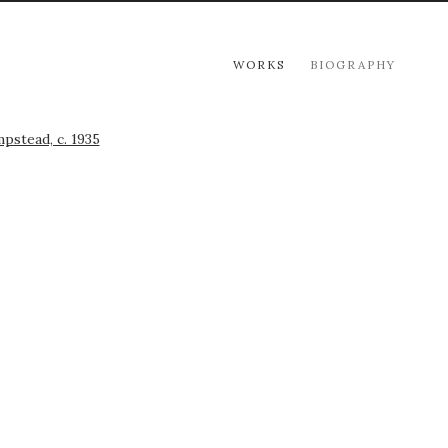
WORKS
BIOGRAPHY