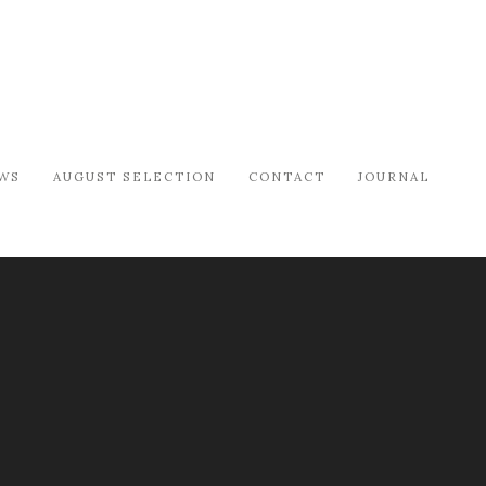
WS
AUGUST SELECTION
CONTACT
JOURNAL