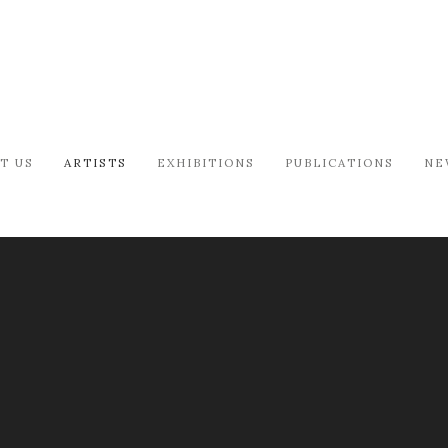
T US
ARTISTS
EXHIBITIONS
PUBLICATIONS
NE