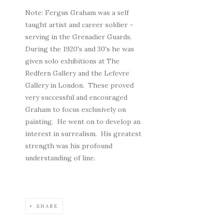
Note: Fergus Graham was a self
taught artist and career soldier -
serving in the Grenadier Guards.
During the 1920's and 30's he was
given solo exhibitions at The
Redfern Gallery and the Lefevre
Gallery in London. These proved
very successful and encouraged
Graham to focus exclusively on
painting. He went on to develop an
interest in surrealism. His greatest
strength was his profound
understanding of line.
SHARE