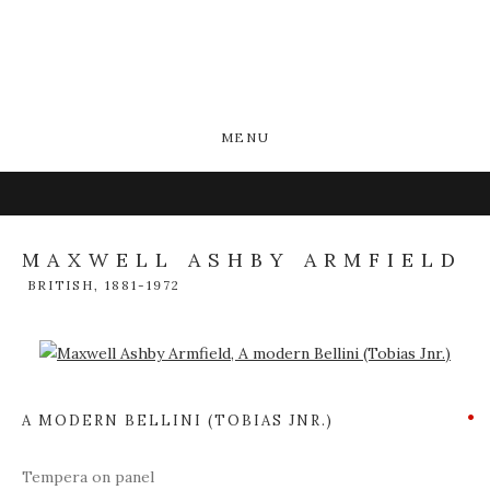
MENU
MAXWELL ASHBY ARMFIELD
BRITISH,
1881-1972
Open a larger version of the following image in a popup:
A MODERN BELLINI (TOBIAS JNR.)
Tempera on panel