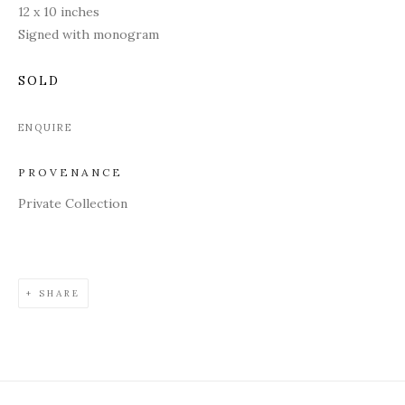
12 x 10 inches
Signed with monogram
SOLD
ENQUIRE
PROVENANCE
Private Collection
SHARE