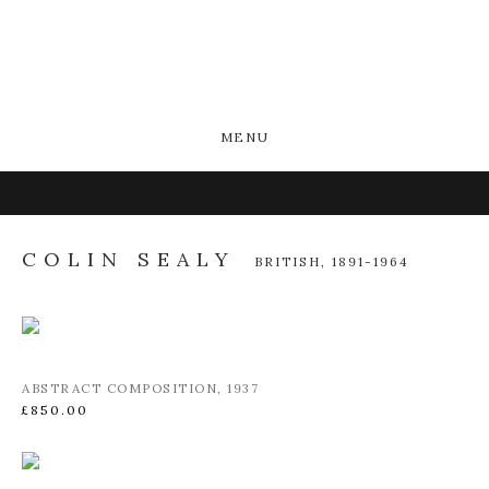
MENU
COLIN SEALY
BRITISH,
1891-1964
ABSTRACT COMPOSITION
,
1937
£850.00