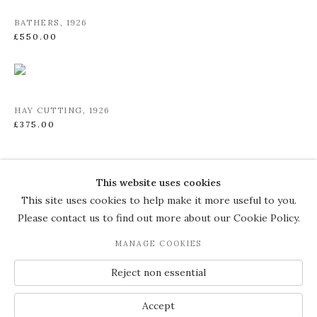
BATHERS
,
1926
£550.00
HAY CUTTING
,
1926
£375.00
This website uses cookies
COPYRIGHT © 2026 THE COURT
This site uses cookies to help make it more useful to you.
GALLERY
Please contact us to find out more about our Cookie Policy.
Manage cookies
SITE BY ARTLOGIC
MANAGE COOKIES
JOIN OUR MAILING LIST
Reject non essential
Accept