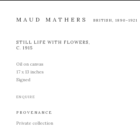
MAUD MATHERS
BRITISH,
1890-1921
STILL LIFE WITH FLOWERS
,
Open a l
C. 1915
Oil on canvas
17 x 13 inches
Signed
ENQUIRE
PROVENANCE
Private collection