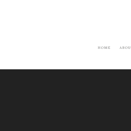
HOME
ABOU
ARTISTS