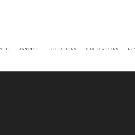
T US
ARTISTS
EXHIBITIONS
PUBLICATIONS
NE