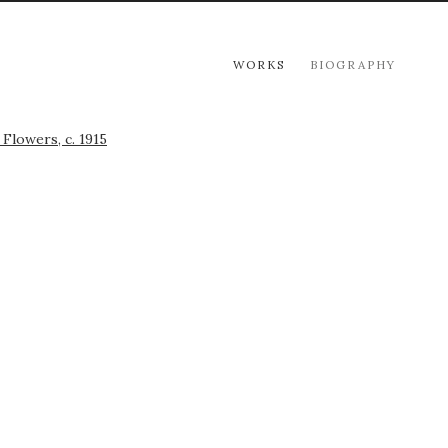
WORKS
BIOGRAPHY