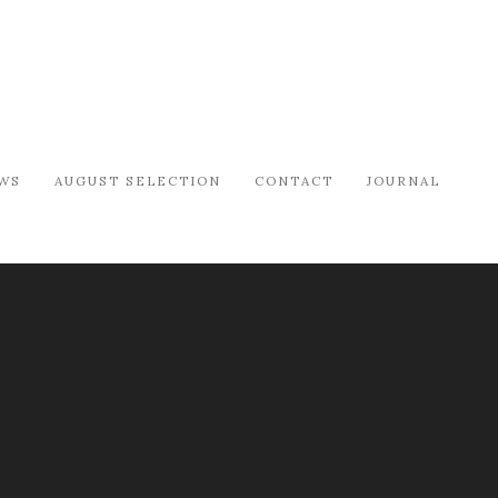
WS
AUGUST SELECTION
CONTACT
JOURNAL