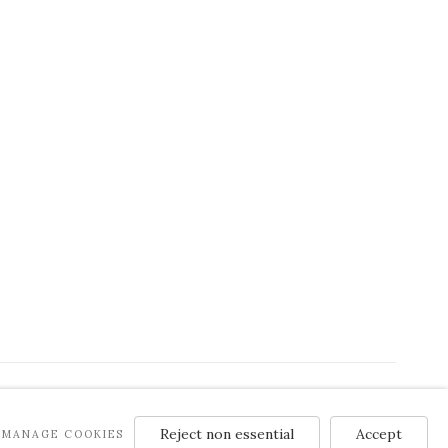
Reject non essential
Accept
MANAGE COOKIES